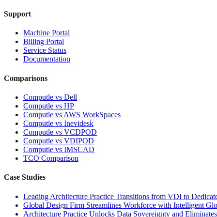
Support
Machine Portal
Billing Portal
Service Status
Documentation
Comparisons
Computle vs Dell
Computle vs HP
Computle vs AWS WorkSpaces
Computle vs Inevidesk
Computle vs VCDPOD
Computle vs VDIPOD
Computle vs IMSCAD
TCO Comparison
Case Studies
Leading Architecture Practice Transitions from VDI to Dedicat
Global Design Firm Streamlines Workforce with Intelligent Glo
Architecture Practice Unlocks Data Sovereignty and Eliminate