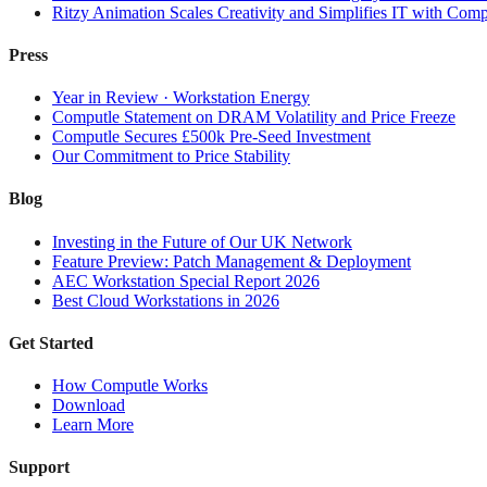
Ritzy Animation Scales Creativity and Simplifies IT with Comp
Press
Year in Review · Workstation Energy
Computle Statement on DRAM Volatility and Price Freeze
Computle Secures £500k Pre-Seed Investment
Our Commitment to Price Stability
Blog
Investing in the Future of Our UK Network
Feature Preview: Patch Management & Deployment
AEC Workstation Special Report 2026
Best Cloud Workstations in 2026
Get Started
How Computle Works
Download
Learn More
Support