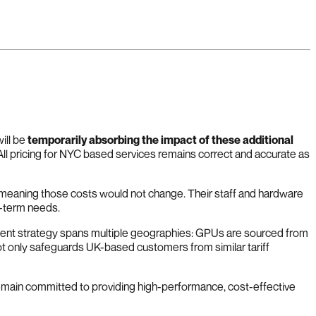
ill be
temporarily absorbing the impact of these additional
 All pricing for NYC based services remains correct and accurate as
e, meaning those costs would not change. Their staff and hardware
g-term needs.
ement strategy spans multiple geographies: GPUs are sourced from
t only safeguards UK-based customers from similar tariff
remain committed to providing high-performance, cost-effective