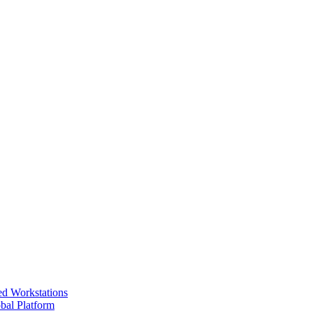
ed Workstations
bal Platform