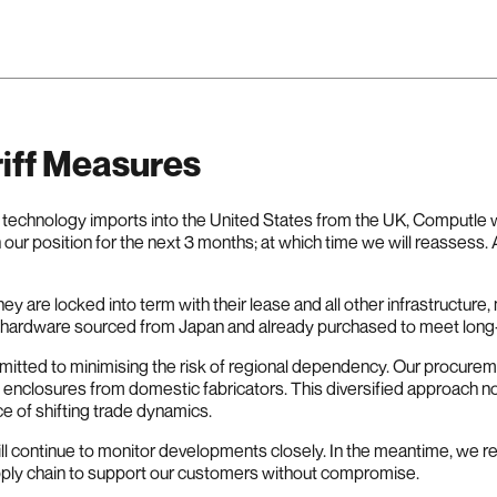
iff Measures
on technology imports into the United States from the UK, Computle w
 our position for the next 3 months; at which time we will reassess.
y are locked into term with their lease and all other infrastructur
e hardware sourced from Japan and already purchased to meet lon
mmitted to minimising the risk of regional dependency. Our procur
nclosures from domestic fabricators. This diversified approach no
ce of shifting trade dynamics.
ill continue to monitor developments closely. In the meantime, we 
upply chain to support our customers without compromise.