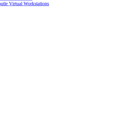
utle Virtual Workstations