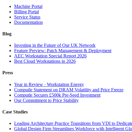
Machine Portal
Billing Portal
Service Status
Documentation
Blog
Investing in the Future of Our UK Network
Feature Preview: Patch Management & Deployment
AEC Workstation Special Report 2026
Best Cloud Workstations in 2026
Press
Year in Review · Workstation Energy
Computle Statement on DRAM Volatility and Price Freeze
Computle Secures £500k Pre-Seed Investment
Our Commitment to Price Stability
Case Studies
Leading Architecture Practice Transitions from VDI to Dedicat
Global Design Firm Streamlines Workforce with Intelligent Glo