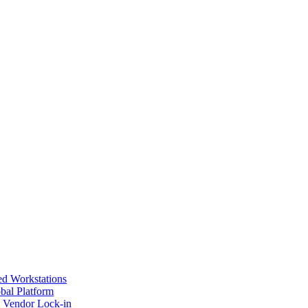
ed Workstations
bal Platform
s Vendor Lock-in