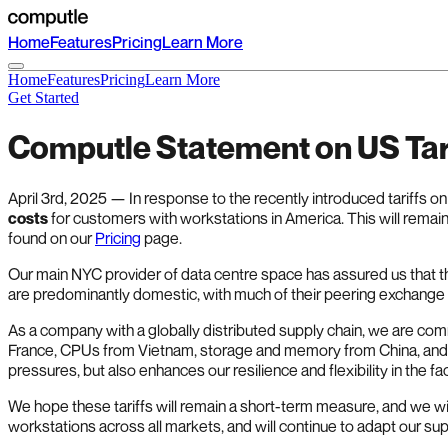
Home
Features
Pricing
Learn More
Home
Features
Pricing
Learn More
Get Started
Computle Statement on US Tar
April 3rd, 2025 — In response to the recently introduced tariffs 
costs
for customers with workstations in America. This will remain
found on our
Pricing
page.
Our main NYC provider of data centre space has assured us that the
are predominantly domestic, with much of their peering exchang
As a company with a globally distributed supply chain, we are co
France, CPUs from Vietnam, storage and memory from China, and e
pressures, but also enhances our resilience and flexibility in the fa
We hope these tariffs will remain a short-term measure, and we w
workstations across all markets, and will continue to adapt our s