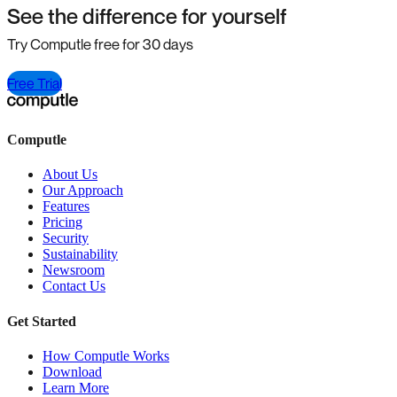
See the difference for yourself
Try Computle free for 30 days
Free Trial
Computle
About Us
Our Approach
Features
Pricing
Security
Sustainability
Newsroom
Contact Us
Get Started
How Computle Works
Download
Learn More