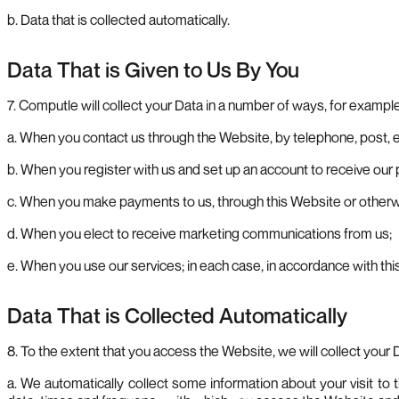
b. Data that is collected automatically.
Data That is Given to Us By You
7. Computle will collect your Data in a number of ways, for example
a. When you contact us through the Website, by telephone, post, 
b. When you register with us and set up an account to receive our
c. When you make payments to us, through this Website or otherw
d. When you elect to receive marketing communications from us;
e. When you use our services; in each case, in accordance with this
Data That is Collected Automatically
8. To the extent that you access the Website, we will collect your 
a. We automatically collect some information about your visit t