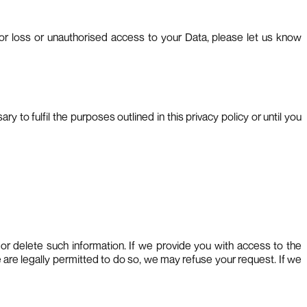
or loss or unauthorised access to your Data, please let us know
 to fulfil the purposes outlined in this privacy policy or until you
e or delete such information. If we provide you with access to the
 are legally permitted to do so, we may refuse your request. If we