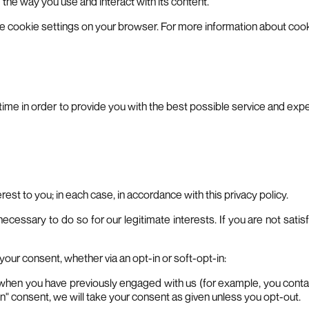
he way you use and interact with its content.
th the cookie settings on your browser. For more information about 
o time in order to provide you with the best possible service and ex
est to you; in each case, in accordance with this privacy policy.
ssary to do so for our legitimate interests. If you are not satisfi
d your consent, whether via an opt-in or soft-opt-in:
s when you have previously engaged with us (for example, you contact
n" consent, we will take your consent as given unless you opt-out.