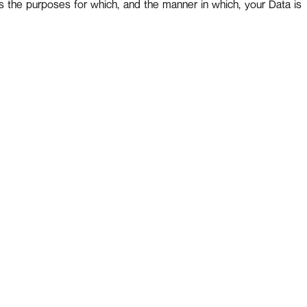
s the purposes for which, and the manner in which, your Data is