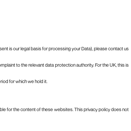
ent is our legal basis for processing your Data), please contact us
plaint to the relevant data protection authority. For the UK, this is
iod for which we hold it.
le for the content of these websites. This privacy policy does not