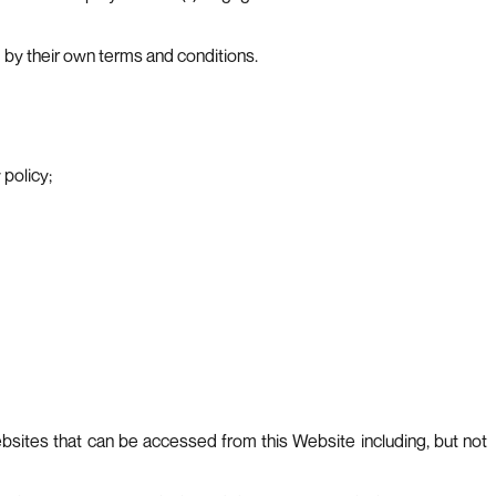
 by their own terms and conditions.
policy;
ebsites that can be accessed from this Website including, but not