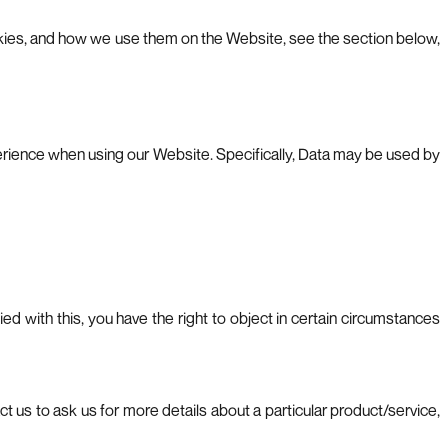
cookies, and how we use them on the Website, see the section below,
perience when using our Website. Specifically, Data may be used by
ed with this, you have the right to object in certain circumstances
 us to ask us for more details about a particular product/service,