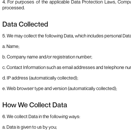
4. For purposes of the applicable Data Protection Laws, Comput
processed.
Data Collected
5. We may collect the following Data, which includes personal Data
a. Name;
b. Company name and/or registration number;
c. Contact Information such as email addresses and telephone n
d. IP address (automatically collected);
e. Web browser type and version (automatically collected);
How We Collect Data
6. We collect Data in the following ways:
a. Data is given to us by you;