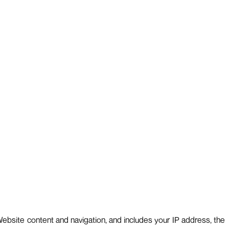
ebsite content and navigation, and includes your IP address, the