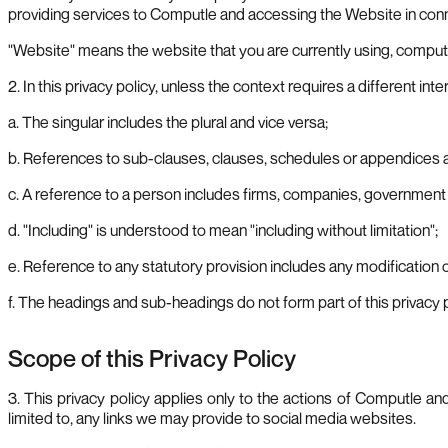
providing services to Computle and accessing the Website in conne
"Website" means the website that you are currently using, comput
2. In this privacy policy, unless the context requires a different inte
a. The singular includes the plural and vice versa;
b. References to sub-clauses, clauses, schedules or appendices ar
c. A reference to a person includes firms, companies, government e
d. "Including" is understood to mean "including without limitation";
e. Reference to any statutory provision includes any modification 
f. The headings and sub-headings do not form part of this privacy p
Scope of this Privacy Policy
3. This privacy policy applies only to the actions of Computle a
limited to, any links we may provide to social media websites.