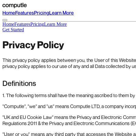
Home
Features
Pricing
Learn More
Home
Features
Pricing
Learn More
Get Started
Privacy Policy
This privacy policy applies between you, the User of this Websit
privacy policy applies to our use of any and all Data collected by u
Definitions
1. The following terms shall have the meaning ascribed to them by t
"Computle", "we" and "us" means Computle LTD, a company incorp
"UK and EU Cookie Law" means the Privacy and Electronic Commu
Regulations 2011 & the Privacy and Electronic Communications (
"User or you" means any third party that accesses the Website an