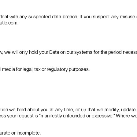
deal with any suspected data breach. If you suspect any misuse 
utle.com
.
w, we will only hold your Data on our systems for the period necessary
l media for legal, tax or regulatory purposes.
mation we hold about you at any time, or (ii) that we modify, updat
nless your request is "manifestly unfounded or excessive." Where we
ccurate or incomplete.