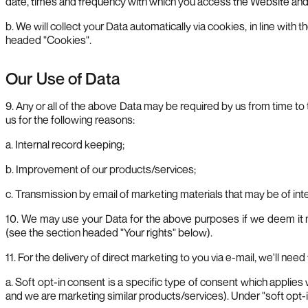
date, times and frequency with which you access the Website and t
b. We will collect your Data automatically via cookies, in line wi
headed "Cookies".
Our Use of Data
9. Any or all of the above Data may be required by us from time t
us for the following reasons:
a. Internal record keeping;
b. Improvement of our products/services;
c. Transmission by email of marketing materials that may be of inter
10. We may use your Data for the above purposes if we deem it nece
(see the section headed "Your rights" below).
11. For the delivery of direct marketing to you via e-mail, we'll nee
a. Soft opt-in consent is a specific type of consent which applie
and we are marketing similar products/services). Under "soft opt-i