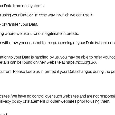
your Data from our systems.
om using your Data or limit the way in which we can use it.
y or transfer your Data.
ding where we use it for our legitimate interests.
or withdraw your consent to the processing of your Data (where cons
lation to your Data is handled by us, you may be able to refer your com
ails can be found on their website at https://ico.org.uk/.
 current. Please keep us informed if your Data changes during the per
ebsites. We have no control over such websites and are not responsib
rivacy policy or statement of other websites prior to using them.