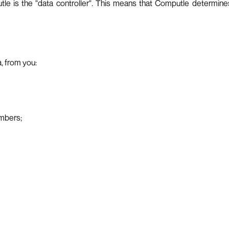
le is the "data controller". This means that Computle determine
, from you:
umbers;