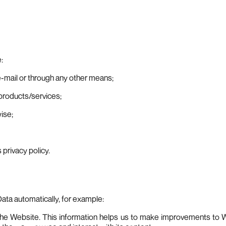
:
e-mail or through any other means;
 products/services;
ise;
 privacy policy.
Data automatically, for example:
o the Website. This information helps us to make improvements to W