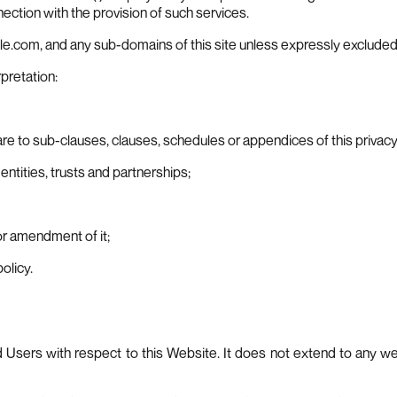
ction with the provision of such services.
le.com, and any sub-domains of this site unless expressly excluded
rpretation:
e to sub-clauses, clauses, schedules or appendices of this privacy 
ntities, trusts and partnerships;
or amendment of it;
olicy.
nd Users with respect to this Website. It does not extend to any w