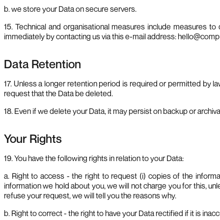
b. we store your Data on secure servers.
15. Technical and organisational measures include measures to 
immediately by contacting us via this e-mail address:
hello@comp
Data Retention
17. Unless a longer retention period is required or permitted by la
request that the Data be deleted.
18. Even if we delete your Data, it may persist on backup or archiva
Your Rights
19. You have the following rights in relation to your Data:
a. Right to access - the right to request (i) copies of the infor
information we hold about you, we will not charge you for this, u
refuse your request, we will tell you the reasons why.
b. Right to correct - the right to have your Data rectified if it is ina