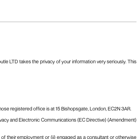
le LTD takes the privacy of your information very seriously. This
se registered office is at 15 Bishopsgate, London, EC2N 3AR.
ivacy and Electronic Communications (EC Directive) (Amendment)
 of their employment or (ii) engaged as a consultant or otherwise