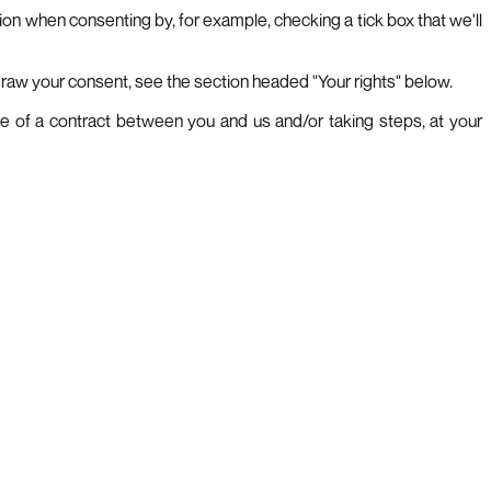
tion when consenting by, for example, checking a tick box that we'll
hdraw your consent, see the section headed "Your rights" below.
ce of a contract between you and us and/or taking steps, at your