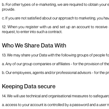
b. For other types of e-marketing, we are required to obtain your e
provide.
c. If you are not satisfied about our approach to marketing, you h
12. When you register with us and set up an account to receive 
request, to enter into such a contract.
Who We Share Data With
13. We may share your Data with the following groups of people fo
a. Any of our group companies or affiliates - for the provision of 
b. Our employees, agents and/or professional advisors - for the 
Keeping Data secure
14. We will use technical and organisational measures to safeguar
a. access to your account is controlled by a password and a user n