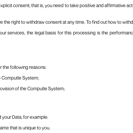
xplicit consent; that is, you need to take positive and affirmative ac
ave the right to withdraw consent at any time. To find out how to wit
our services, the legal basis for this processing is the performan
r the following reasons:
the Computle System;
provision of the Computle System;
d your Data, for example:
ame that is unique to you.