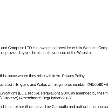
e and Computle LTD, the owner and provider of this Website. Comput
s or provided by you in relation to your use of the Website.
his clause where they arise within this Privacy Policy:
orated in England and Wales with registered number 12450580 who
nications (EC Directive) Regulations 2003 as amended by the Pr
EC Directive) (Amendment) Regulations 2018.
d is not either (i) employed by Computle and acting in the course