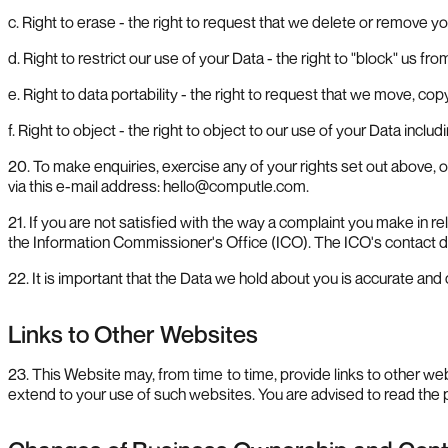
c. Right to erase - the right to request that we delete or remove 
d. Right to restrict our use of your Data - the right to "block" us fr
e. Right to data portability - the right to request that we move, cop
f. Right to object - the right to object to our use of your Data inclu
20. To make enquiries, exercise any of your rights set out above, 
via this e-mail address:
hello@computle.com
.
21. If you are not satisfied with the way a complaint you make in re
the Information Commissioner's Office (ICO). The ICO's contact det
22. It is important that the Data we hold about you is accurate and
Links to Other Websites
23. This Website may, from time to time, provide links to other w
extend to your use of such websites. You are advised to read the p